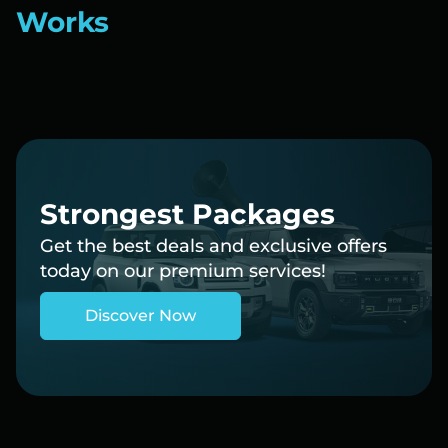
Works
Strongest Packages
Get the best deals and exclusive offers
today on our premium services!
Discover Now