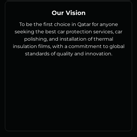
Our Vision
To be the first choice in Qatar for anyone
seeking the best car protection services, car
polishing, and installation of thermal
insulation films, with a commitment to global
standards of quality and innovation.