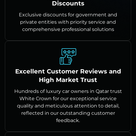
Discounts
Exclusive discounts for government and
private entities with priority service and
comprehensive professional solutions
Excellent Customer Reviews and
High Market Trust
Hundreds of luxury car owners in Qatar trust
White Crown for our exceptional service
quality and meticulous attention to detail,
reflected in our outstanding customer
feedback.