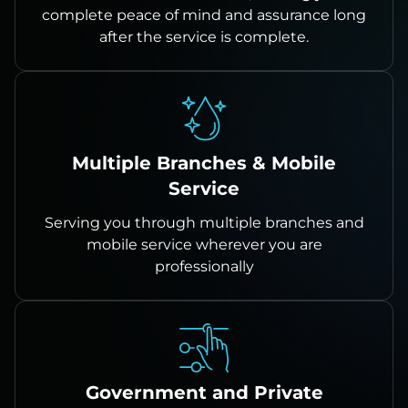
complete peace of mind and assurance long
after the service is complete.
Multiple Branches & Mobile
Service
Serving you through multiple branches and
mobile service wherever you are
professionally
Government and Private