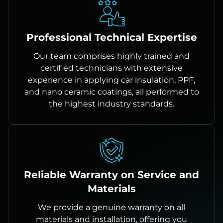
Professional Technical Expertise
Our team comprises highly trained and
certified technicians with extensive
experience in applying car insulation, PPF,
and nano ceramic coatings, all performed to
the highest industry standards.
Reliable Warranty on Service and
Materials
We provide a genuine warranty on all
materials and installation, offering you