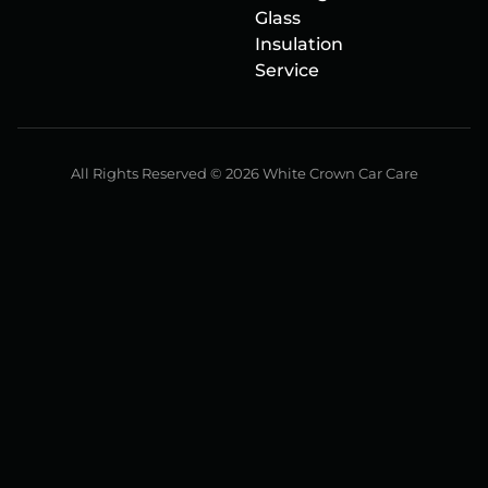
Glass
Insulation
Service
All Rights Reserved © 2026 White Crown Car Care