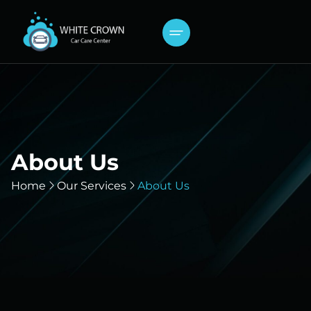
About Us
Home
Our Services
About Us