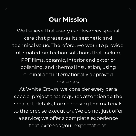
Our Mission
We believe that every car deserves special
care that preserves its aesthetic and
technical value. Therefore, we work to provide
integrated protection solutions that include
PPF films, ceramic, interior and exterior
polishing, and thermal insulation, using
original and internationally approved
materials.
At White Crown, we consider every car a
special project that requires attention to the
smallest details, from choosing the materials
to the precise execution. We do not just offer
a service; we offer a complete experience
that exceeds your expectations.