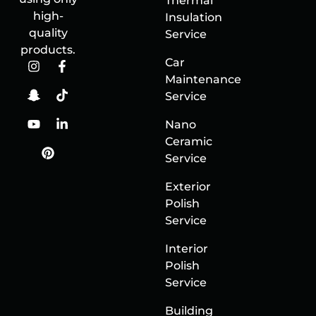
Thermal
high-
Insulation
quality
Service
products.
Car
Maintenance
Service
Nano
Ceramic
Service
Exterior
Polish
Service
Interior
Polish
Service
Building