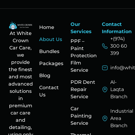
Our
Contact
Home
Services
Information
At White
+(974)
About Us
Crown
PPF –
300 60
Car Care,
Paint
Bundles
399
we
Protection
provide
Film
Packages
info@whi
the finest
Service
Blog
and most
PDR Dent
Al-
advanced
Contact
Repair
Laqta
solutions
Us
Service
Branch
in
premium
Car
Industrial
car care
Painting
Area
and
Service
Branch
detailing,
using only