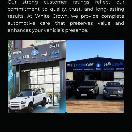
Our strong customer ratings reflect our
commitment to quality, trust, and long-lasting
results. At White Crown, we provide complete
automotive care that preserves value and
enhances your vehicle’s presence.