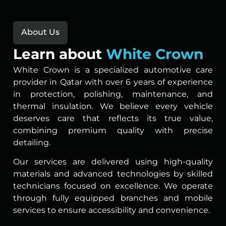
About Us
Learn about
White Crown
White Crown is a specialized automotive care
provider in Qatar with over 6 years of experience
in protection, polishing, maintenance, and
thermal insulation. We believe every vehicle
deserves care that reflects its true value,
combining premium quality with precise
detailing.
Our services are delivered using high-quality
materials and advanced technologies by skilled
technicians focused on excellence. We operate
through fully equipped branches and mobile
services to ensure accessibility and convenience.