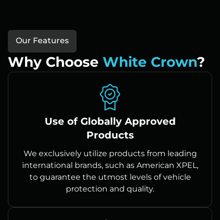
Our Features
Why Choose
White Crown
?
Use of Globally Approved
Products
We exclusively utilize products from leading
international brands, such as American XPEL,
to guarantee the utmost levels of vehicle
protection and quality.