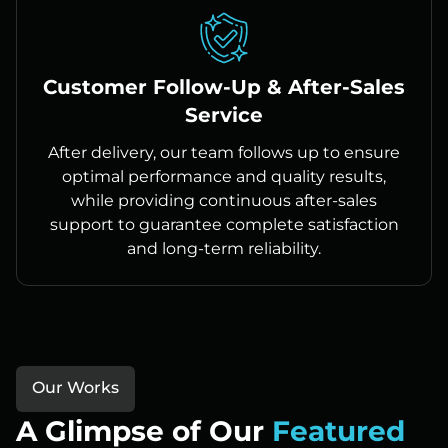
Customer Follow-Up & After-Sales
Service
After delivery, our team follows up to ensure
optimal performance and quality results,
while providing continuous after-sales
support to guarantee complete satisfaction
and long-term reliability.
Our Works
A Glimpse of Our
Featured